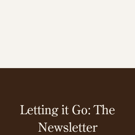
Letting it Go: The
Newsletter