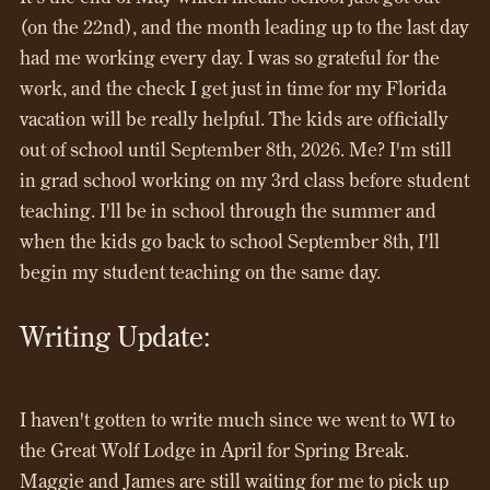
(on the 22nd), and the month leading up to the last day
had me working every day. I was so grateful for the
work, and the check I get just in time for my Florida
vacation will be really helpful. The kids are officially
out of school until September 8th, 2026. Me? I'm still
in grad school working on my 3rd class before student
teaching. I'll be in school through the summer and
when the kids go back to school September 8th, I'll
begin my student teaching on the same day.
Writing Update:
I haven't gotten to write much since we went to WI to
the Great Wolf Lodge in April for Spring Break.
Maggie and James are still waiting for me to pick up