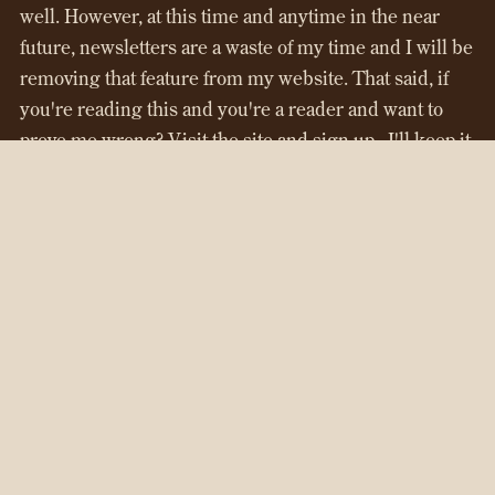
well. However, at this time and anytime in the near
future, newsletters are a waste of my time and I will be
removing that feature from my website. That said, if
you're reading this and you're a reader and want to
prove me wrong? Visit the site and sign up...I'll keep it
up until I relaunch everything in 2027. But, if there's
no movement...it'll be going away.
That's about all I have for now. Next time I'll share a
list of
Things I Don't Want Anymore
...
Are you new here and want to check out my work? My
full-length novel,
Chasing Time
is available both on
my
website
and via
Amazon
.