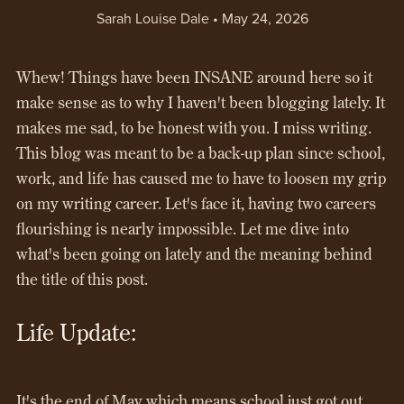
Sarah Louise Dale
May 24, 2026
Whew! Things have been INSANE around here so it
make sense as to why I haven't been blogging lately. It
makes me sad, to be honest with you. I miss writing.
This blog was meant to be a back-up plan since school,
work, and life has caused me to have to loosen my grip
on my writing career. Let's face it, having two careers
flourishing is nearly impossible. Let me dive into
what's been going on lately and the meaning behind
the title of this post.
Life Update:
It's the end of May which means school just got out