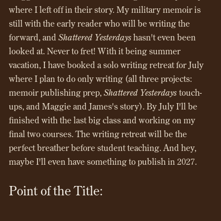
where I left off in their story. My military memoir is
still with the early reader who will be writing the
forward, and
Shattered Yesterdays
hasn't even been
looked at. Never to fret! With it being summer
vacation, I have booked a solo writing retreat for July
where I plan to do only writing (all three projects:
memoir publishing prep,
Shattered Yesterdays
touch-
ups, and Maggie and James's story). By July I'll be
finished with the last big class and working on my
final two courses. The writing retreat will be the
perfect breather before student teaching. And hey,
maybe I'll even have something to publish in 2027.
Point of the Title: