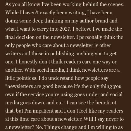
As you all know I've been working behind the scenes.
While I haven't exactly been writing, I have been
doing some deep thinking on my author brand and
what I want to carry into 2027. I believe I've made the
final decision on the newsletter. I personally think the
only people who care about a newsletter is other
writers and those in publishing pushing you to get
one. I honestly don't think readers care one way or
another. With social media, I think newsletters are a
little pointless. I do understand how people say
"newsletters are good because it's the only thing you
own if the service you're using goes under and social
media goes down, and etc." I can see the benefit of
that, but I'm impatient and I don't feel like my readers
at this time care about a newsletter. Will I say never to
a newsletter? No. Things change and I'm willing to as