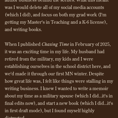
was I would delete all of my social media accounts
(which I did), and focus on both my grad work (I'm
getting my Master's in Teaching and a K-6 license),
and writing books.
When I published
Chasing Time
in February of 2025,
it was an exciting time in my life. My husband had
retired from the military, my kids and I were
establishing ourselves in the school district here, and
we'd made it through our first MN winter. Despite
how great life was, I felt like things were stalling in my
writing business. I knew I wanted to write a memoir
about my time as a military spouse (which I did...it's in
final edits now), and start a new book (which I did...it's
in first draft mode), but I found myself highly
distracted.