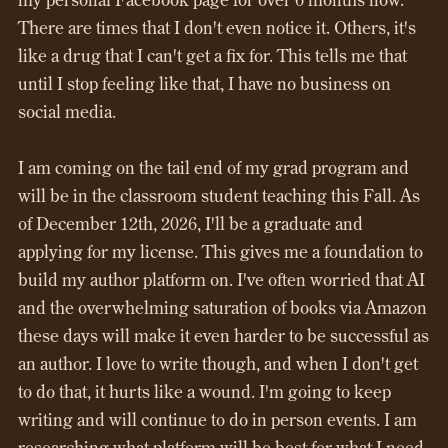
There are times that I don't even notice it. Others, it's
like a drug that I can't get a fix for. This tells me that
until I stop feeling like that, I have no business on
social media.
I am coming on the tail end of my grad program and
will be in the classroom student teaching this Fall. As
of December 12th, 2026, I'll be a graduate and
applying for my license. This gives me a foundation to
build my author platform on. I've often worried that AI
and the overwhelming saturation of books via Amazon
these days will make it even harder to be successful as
an author. I love to write though, and when I don't get
to do that, it hurts like a wound. I'm going to keep
writing and will continue to do in person events. I am
researching what platform will be best for what I need