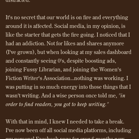
It's no secret that our world is on fire and everything
around it is affected. Social media, in my opinion, is
like the starter that gets the fire going. I noticed that I
had an addiction. Not for likes and shares anymore
(I've grown), but when looking at my sales dashboard
and constantly seeing 0's, despite boosting ads,
joining Fussy Librarian, and joining the Women's
Fiction Writer's Association...nothing was working. I
was putting in so much energy into those things that I
wasn't writing. And a wise person once told me,
"in
order to find readers, you got to keep writing."
With that in mind, I knew I needed to take a break.
I've now been off all social media platforms, including
my personal Facebook page for over 6 months now.