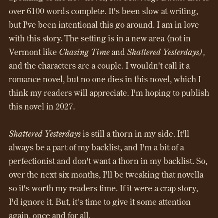
over 6100 words complete. It's been slow at writing,
but I've been intentional this go around. I am in love
with this story. The setting is in a new area (not in
Vermont like
Chasing Time
and
Shattered Yesterdays),
and the characters are a couple. I wouldn't call it a
romance novel, but no one dies in this novel, which I
think my readers will appreciate. I'm hoping to publish
this novel in 2027.
Shattered Yesterdays
is still a thorn in my side. It'll
always be a part of my backlist, and I'm a bit of a
perfectionist and don't want a thorn in my backlist. So,
over the next six months, I'll be tweaking that novella
so it's worth my readers time. If it were a crap story,
I'd ignore it. But, it's time to give it some attention
again, once and for all.