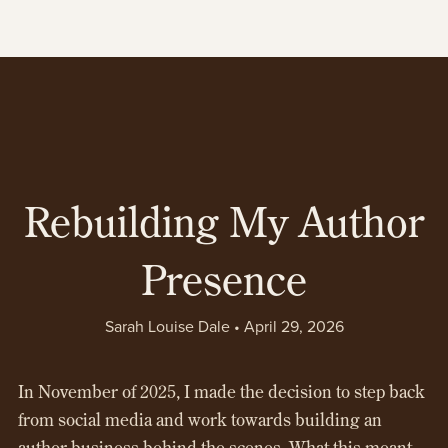
Rebuilding My Author
Presence
Sarah Louise Dale
April 29, 2026
In November of 2025, I made the decision to step back
from social media and work towards building an
author business behind the scenes. What this meant