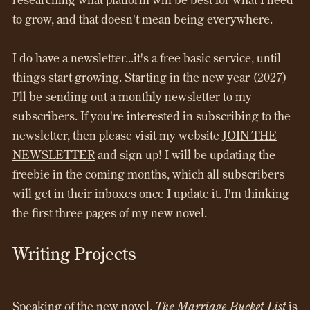
to grow, and that doesn't mean being everywhere.
I do have a newsletter...it's a free basic service, until
things start growing. Starting in the new year (2027)
I'll be sending out a monthly newsletter to my
subscribers. If you're interested in subscribing to the
newsletter, then please visit my website
JOIN THE
NEWSLETTER
and sign up! I will be updating the
freebie in the coming months, which all subscribers
will get in their inboxes once I update it. I'm thinking
the first three pages of my new novel.
Writing Projects
Speaking of the new novel,
The Marriage Bucket List
is